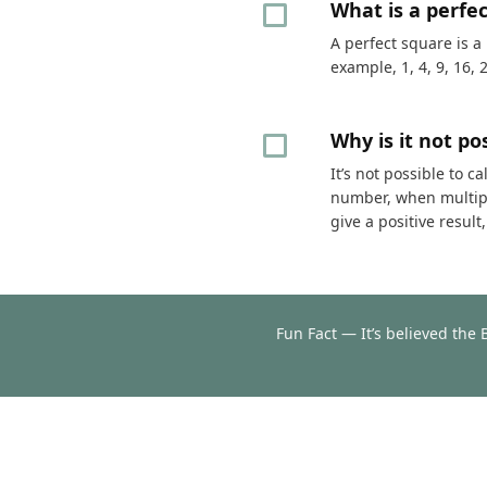
What is a perfe
A perfect square is a
example, 1, 4, 9, 16, 
Why is it not p
It’s not possible to 
number, when multipli
give a positive resul
Fun Fact — It’s believed the 