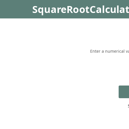
SquareRootCalcula
Enter a numerical va