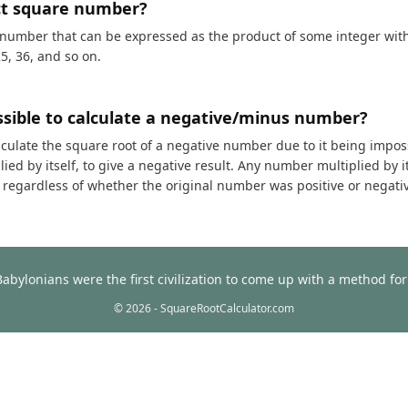
ct square number?
 number that can be expressed as the product of some integer with i
25, 36, and so on.
ossible to calculate a negative/minus number?
calculate the square root of a negative number due to it being impos
ed by itself, to give a negative result. Any number multiplied by it
t, regardless of whether the original number was positive or negati
Babylonians were the first civilization to come up with a method f
© 2026 - SquareRootCalculator.com