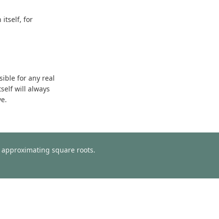
tself, for
sible for any real
self will always
ve.
or approximating square roots.