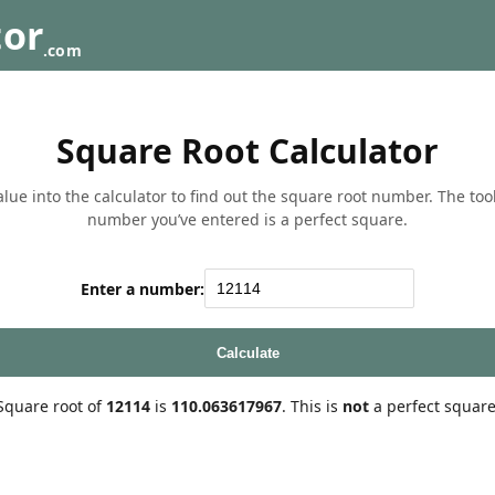
tor
.com
Square Root Calculator
lue into the calculator to find out the square root number. The tool w
number you’ve entered is a perfect square.
Enter a number:
Calculate
Square root of
12114
is
110.063617967
. This is
not
a perfect square