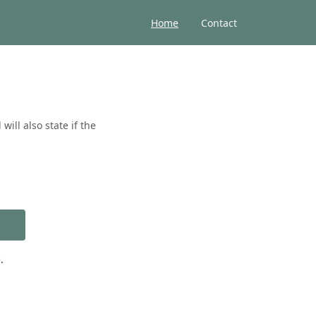
Home
Contact
ill also state if the
.