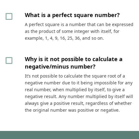
What is a perfect square number?
A perfect square is a number that can be expressed
as the product of some integer with itself, for
example, 1, 4, 9, 16, 25, 36, and so on.
Why is it not possible to calculate a
negative/minus number?
It’s not possible to calculate the square root of a
negative number due to it being impossible for any
real number, when multiplied by itself, to give a
negative result. Any number multiplied by itself will
always give a positive result, regardless of whether
the original number was positive or negative.