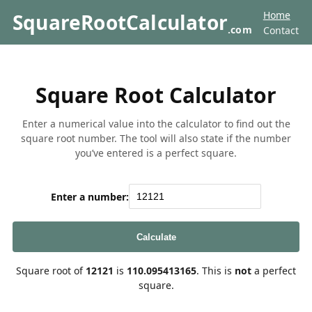
Home
SquareRootCalculator
.com
Contact
Square Root Calculator
Enter a numerical value into the calculator to find out the
square root number. The tool will also state if the number
you’ve entered is a perfect square.
Enter a number:
Calculate
Square root of
12121
is
110.095413165
. This is
not
a perfect
square.