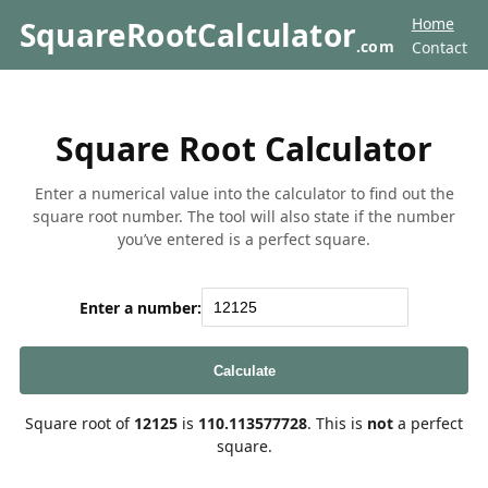
Home
SquareRootCalculator
.com
Contact
Square Root Calculator
Enter a numerical value into the calculator to find out the
square root number. The tool will also state if the number
you’ve entered is a perfect square.
Enter a number:
Calculate
Square root of
12125
is
110.113577728
. This is
not
a perfect
square.