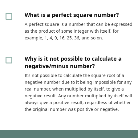
What is a perfect square number?
A perfect square is a number that can be expressed
as the product of some integer with itself, for
example, 1, 4, 9, 16, 25, 36, and so on.
Why is it not possible to calculate a
negative/minus number?
It’s not possible to calculate the square root of a
negative number due to it being impossible for any
real number, when multiplied by itself, to give a
negative result. Any number multiplied by itself will
always give a positive result, regardless of whether
the original number was positive or negative.