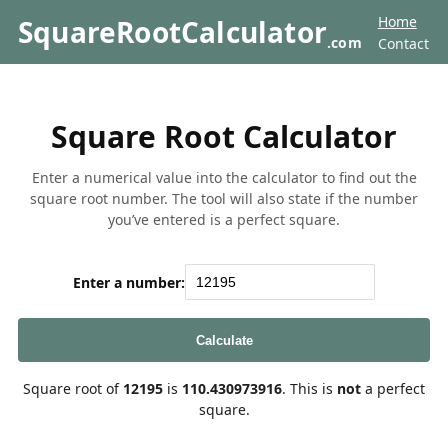
Home
SquareRootCalculator
.com
Contact
Square Root Calculator
Enter a numerical value into the calculator to find out the
square root number. The tool will also state if the number
you’ve entered is a perfect square.
Enter a number:
Calculate
Square root of
12195
is
110.430973916
. This is
not
a perfect
square.