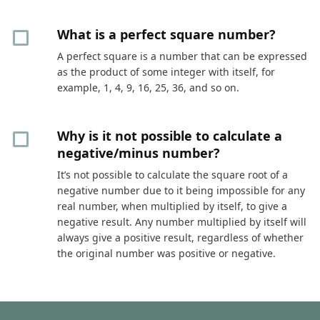
What is a perfect square number?
A perfect square is a number that can be expressed
as the product of some integer with itself, for
example, 1, 4, 9, 16, 25, 36, and so on.
Why is it not possible to calculate a
negative/minus number?
It’s not possible to calculate the square root of a
negative number due to it being impossible for any
real number, when multiplied by itself, to give a
negative result. Any number multiplied by itself will
always give a positive result, regardless of whether
the original number was positive or negative.