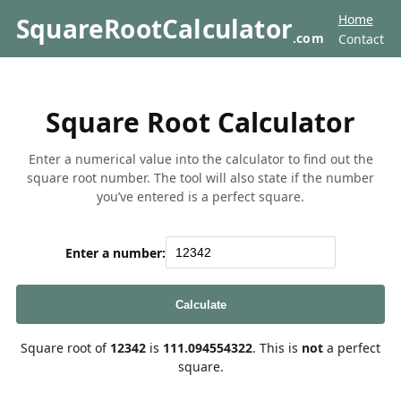
Home
SquareRootCalculator
.com
Contact
Square Root Calculator
Enter a numerical value into the calculator to find out the
square root number. The tool will also state if the number
you’ve entered is a perfect square.
Enter a number:
Calculate
Square root of
12342
is
111.094554322
. This is
not
a perfect
square.