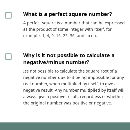
What is a perfect square number?
A perfect square is a number that can be expressed
as the product of some integer with itself, for
example, 1, 4, 9, 16, 25, 36, and so on.
Why is it not possible to calculate a
negative/minus number?
It’s not possible to calculate the square root of a
negative number due to it being impossible for any
real number, when multiplied by itself, to give a
negative result. Any number multiplied by itself will
always give a positive result, regardless of whether
the original number was positive or negative.