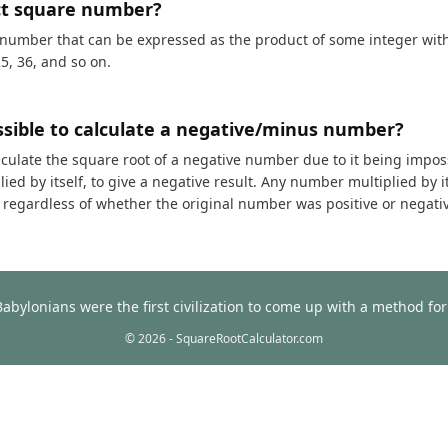
ct square number?
 number that can be expressed as the product of some integer with i
25, 36, and so on.
ossible to calculate a negative/minus number?
calculate the square root of a negative number due to it being impos
ed by itself, to give a negative result. Any number multiplied by it
t, regardless of whether the original number was positive or negati
Babylonians were the first civilization to come up with a method f
© 2026 - SquareRootCalculator.com