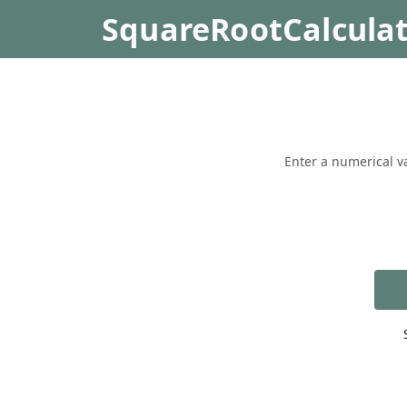
SquareRootCalcula
Enter a numerical va