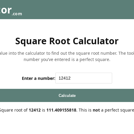
tor
.com
Square Root Calculator
lue into the calculator to find out the square root number. The tool w
number you’ve entered is a perfect square.
Enter a number:
Calculate
Square root of
12412
is
111.409155818
. This is
not
a perfect square