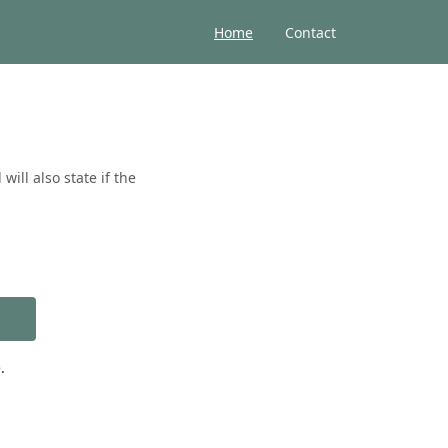
Home
Contact
ill also state if the
.