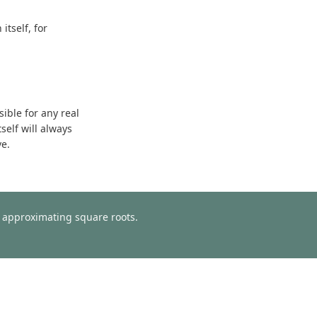
tself, for
sible for any real
self will always
ve.
or approximating square roots.