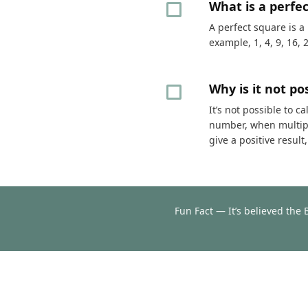
What is a perfe
A perfect square is a
example, 1, 4, 9, 16, 
Why is it not p
It’s not possible to 
number, when multipli
give a positive resul
Fun Fact — It’s believed the 