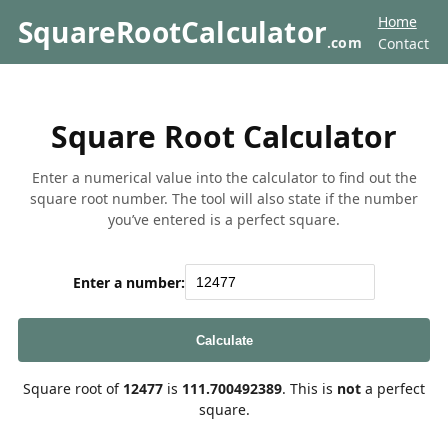
Home
SquareRootCalculator
.com
Contact
Square Root Calculator
Enter a numerical value into the calculator to find out the
square root number. The tool will also state if the number
you’ve entered is a perfect square.
Enter a number:
Calculate
Square root of
12477
is
111.700492389
. This is
not
a perfect
square.