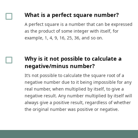
What is a perfect square number?
A perfect square is a number that can be expressed
as the product of some integer with itself, for
example, 1, 4, 9, 16, 25, 36, and so on.
Why is it not possible to calculate a
negative/minus number?
It’s not possible to calculate the square root of a
negative number due to it being impossible for any
real number, when multiplied by itself, to give a
negative result. Any number multiplied by itself will
always give a positive result, regardless of whether
the original number was positive or negative.