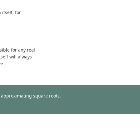
tself, for
sible for any real
self will always
ve.
or approximating square roots.