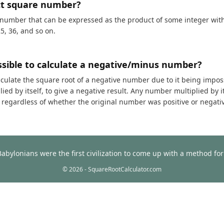
ct square number?
 number that can be expressed as the product of some integer with i
25, 36, and so on.
ossible to calculate a negative/minus number?
calculate the square root of a negative number due to it being impos
ed by itself, to give a negative result. Any number multiplied by it
t, regardless of whether the original number was positive or negati
Babylonians were the first civilization to come up with a method f
© 2026 - SquareRootCalculator.com