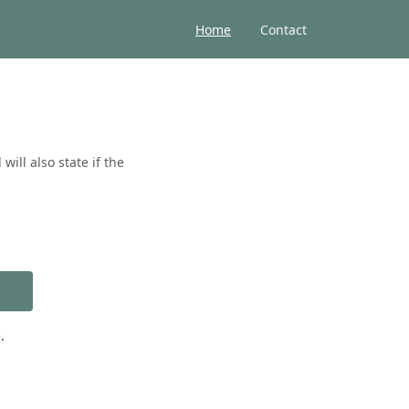
Home
Contact
ill also state if the
.