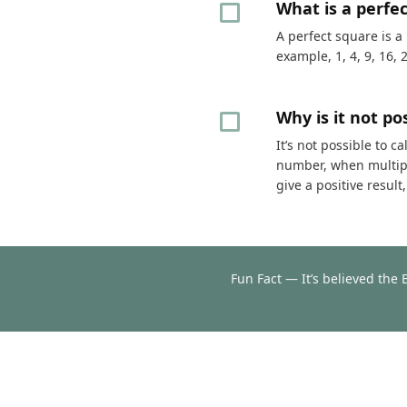
What is a perfe
A perfect square is a
example, 1, 4, 9, 16, 
Why is it not p
It’s not possible to 
number, when multipli
give a positive resul
Fun Fact — It’s believed the 