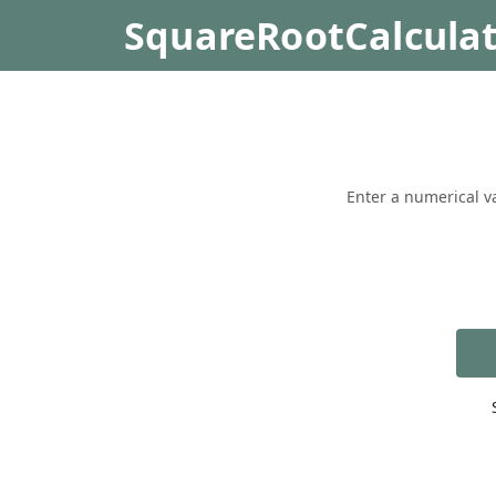
SquareRootCalcula
Enter a numerical va