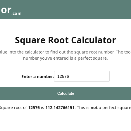
tor
.com
Square Root Calculator
lue into the calculator to find out the square root number. The tool w
number you’ve entered is a perfect square.
Enter a number:
Calculate
Square root of
12576
is
112.142766151
. This is
not
a perfect square