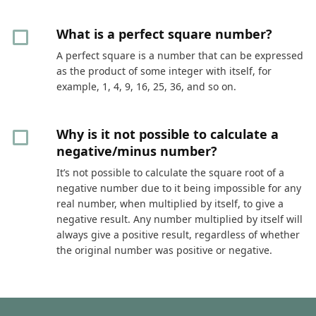
What is a perfect square number?
A perfect square is a number that can be expressed
as the product of some integer with itself, for
example, 1, 4, 9, 16, 25, 36, and so on.
Why is it not possible to calculate a
negative/minus number?
It’s not possible to calculate the square root of a
negative number due to it being impossible for any
real number, when multiplied by itself, to give a
negative result. Any number multiplied by itself will
always give a positive result, regardless of whether
the original number was positive or negative.