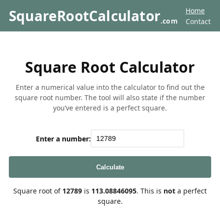
Home
SquareRootCalculator
.com
Contact
Square Root Calculator
Enter a numerical value into the calculator to find out the
square root number. The tool will also state if the number
you’ve entered is a perfect square.
Enter a number:
Calculate
Square root of
12789
is
113.08846095
. This is
not
a perfect
square.