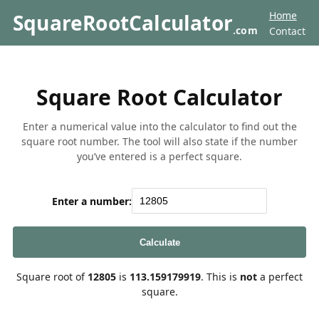
Home
SquareRootCalculator
.com
Contact
Square Root Calculator
Enter a numerical value into the calculator to find out the
square root number. The tool will also state if the number
you’ve entered is a perfect square.
Enter a number:
Calculate
Square root of
12805
is
113.159179919
. This is
not
a perfect
square.