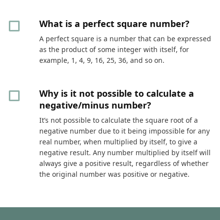
What is a perfect square number?
A perfect square is a number that can be expressed
as the product of some integer with itself, for
example, 1, 4, 9, 16, 25, 36, and so on.
Why is it not possible to calculate a
negative/minus number?
It’s not possible to calculate the square root of a
negative number due to it being impossible for any
real number, when multiplied by itself, to give a
negative result. Any number multiplied by itself will
always give a positive result, regardless of whether
the original number was positive or negative.