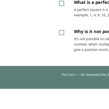
What is a perfe
A perfect square is a
example, 1, 4, 9, 16, 
Why is it not p
It’s not possible to 
number, when multipli
give a positive resul
Fun Fact — It’s believed the 