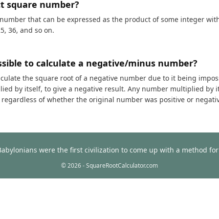
ct square number?
 number that can be expressed as the product of some integer with i
25, 36, and so on.
ossible to calculate a negative/minus number?
calculate the square root of a negative number due to it being impos
ed by itself, to give a negative result. Any number multiplied by it
t, regardless of whether the original number was positive or negati
Babylonians were the first civilization to come up with a method f
© 2026 - SquareRootCalculator.com