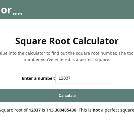
tor
.com
Square Root Calculator
lue into the calculator to find out the square root number. The tool w
number you’ve entered is a perfect square.
Enter a number:
Calculate
Square root of
12837
is
113.300485436
. This is
not
a perfect square