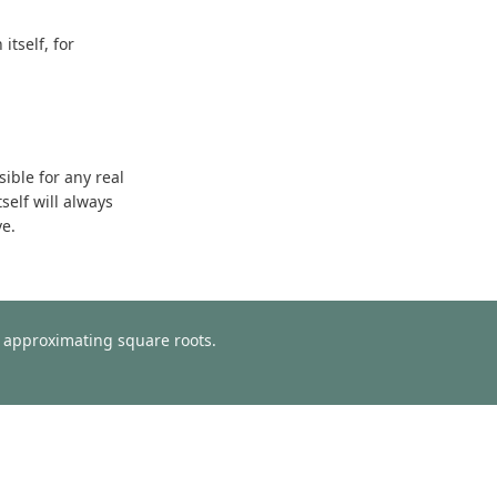
tself, for
sible for any real
self will always
ve.
or approximating square roots.