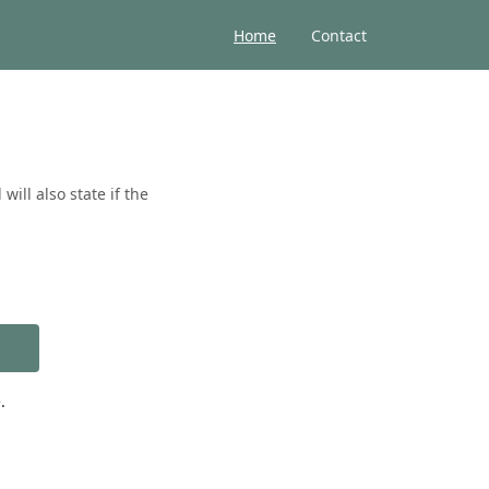
Home
Contact
ill also state if the
.