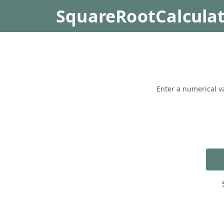
SquareRootCalcula
Enter a numerical va