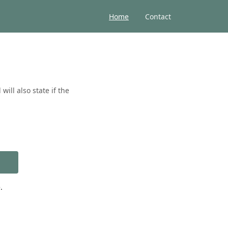
Home
Contact
ill also state if the
.