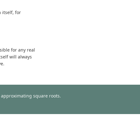
tself, for
sible for any real
self will always
ve.
or approximating square roots.