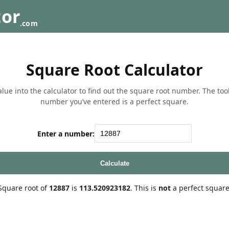
tor
.com
Square Root Calculator
lue into the calculator to find out the square root number. The tool w
number you’ve entered is a perfect square.
Enter a number:
Calculate
Square root of
12887
is
113.520923182
. This is
not
a perfect square