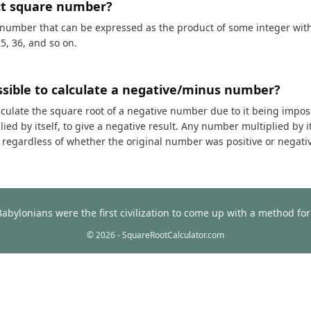
ct square number?
 number that can be expressed as the product of some integer with i
25, 36, and so on.
ossible to calculate a negative/minus number?
calculate the square root of a negative number due to it being impos
ed by itself, to give a negative result. Any number multiplied by it
t, regardless of whether the original number was positive or negati
Babylonians were the first civilization to come up with a method f
© 2026 - SquareRootCalculator.com