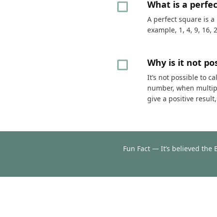
What is a perfe
A perfect square is a
example, 1, 4, 9, 16, 
Why is it not p
It’s not possible to 
number, when multipli
give a positive resul
Fun Fact — It’s believed the 