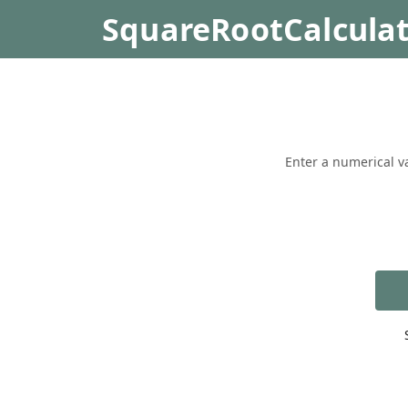
SquareRootCalcula
Enter a numerical va