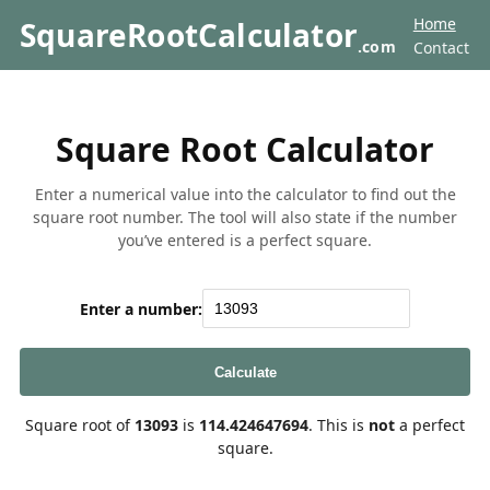
Home
SquareRootCalculator
.com
Contact
Square Root Calculator
Enter a numerical value into the calculator to find out the
square root number. The tool will also state if the number
you’ve entered is a perfect square.
Enter a number:
Calculate
Square root of
13093
is
114.424647694
. This is
not
a perfect
square.