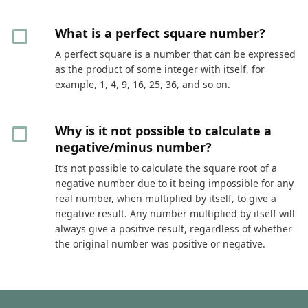
What is a perfect square number?
A perfect square is a number that can be expressed
as the product of some integer with itself, for
example, 1, 4, 9, 16, 25, 36, and so on.
Why is it not possible to calculate a
negative/minus number?
It’s not possible to calculate the square root of a
negative number due to it being impossible for any
real number, when multiplied by itself, to give a
negative result. Any number multiplied by itself will
always give a positive result, regardless of whether
the original number was positive or negative.