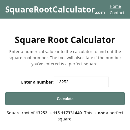
Home
SquareRootCalculator
.com
Contact
Square Root Calculator
Enter a numerical value into the calculator to find out the
square root number. The tool will also state if the number
you’ve entered is a perfect square.
Enter a number:
Calculate
Square root of
13252
is
115.117331449
. This is
not
a perfect
square.