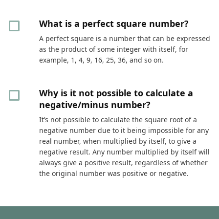
What is a perfect square number?
A perfect square is a number that can be expressed
as the product of some integer with itself, for
example, 1, 4, 9, 16, 25, 36, and so on.
Why is it not possible to calculate a
negative/minus number?
It’s not possible to calculate the square root of a
negative number due to it being impossible for any
real number, when multiplied by itself, to give a
negative result. Any number multiplied by itself will
always give a positive result, regardless of whether
the original number was positive or negative.