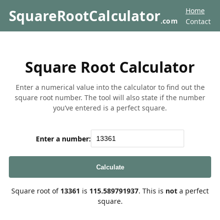
Home
SquareRootCalculator
.com
Contact
Square Root Calculator
Enter a numerical value into the calculator to find out the
square root number. The tool will also state if the number
you’ve entered is a perfect square.
Enter a number:
Calculate
Square root of
13361
is
115.589791937
. This is
not
a perfect
square.