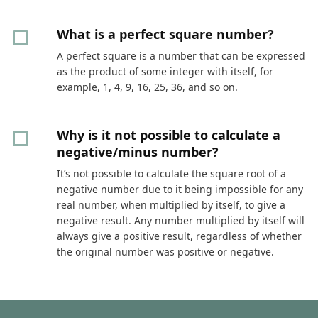
What is a perfect square number?
A perfect square is a number that can be expressed
as the product of some integer with itself, for
example, 1, 4, 9, 16, 25, 36, and so on.
Why is it not possible to calculate a
negative/minus number?
It’s not possible to calculate the square root of a
negative number due to it being impossible for any
real number, when multiplied by itself, to give a
negative result. Any number multiplied by itself will
always give a positive result, regardless of whether
the original number was positive or negative.