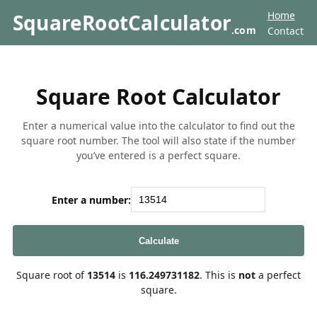
Home
SquareRootCalculator
.com
Contact
Square Root Calculator
Enter a numerical value into the calculator to find out the
square root number. The tool will also state if the number
you’ve entered is a perfect square.
Enter a number:
Calculate
Square root of
13514
is
116.249731182
. This is
not
a perfect
square.