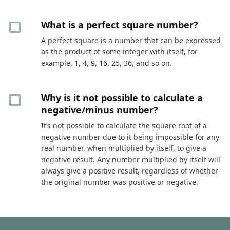
What is a perfect square number?
A perfect square is a number that can be expressed
as the product of some integer with itself, for
example, 1, 4, 9, 16, 25, 36, and so on.
Why is it not possible to calculate a
negative/minus number?
It’s not possible to calculate the square root of a
negative number due to it being impossible for any
real number, when multiplied by itself, to give a
negative result. Any number multiplied by itself will
always give a positive result, regardless of whether
the original number was positive or negative.