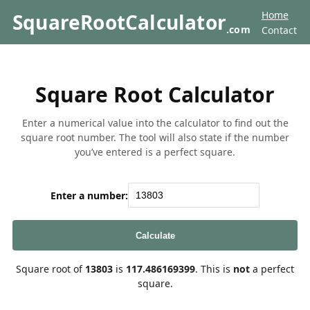
Home
SquareRootCalculator
.com
Contact
Square Root Calculator
Enter a numerical value into the calculator to find out the
square root number. The tool will also state if the number
you’ve entered is a perfect square.
Enter a number:
Calculate
Square root of
13803
is
117.486169399
. This is
not
a perfect
square.