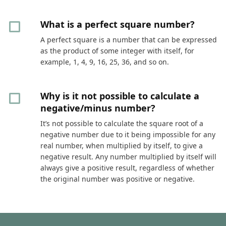
What is a perfect square number?
A perfect square is a number that can be expressed
as the product of some integer with itself, for
example, 1, 4, 9, 16, 25, 36, and so on.
Why is it not possible to calculate a
negative/minus number?
It’s not possible to calculate the square root of a
negative number due to it being impossible for any
real number, when multiplied by itself, to give a
negative result. Any number multiplied by itself will
always give a positive result, regardless of whether
the original number was positive or negative.