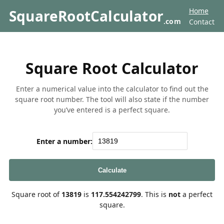
Home
SquareRootCalculator
.com
Contact
Square Root Calculator
Enter a numerical value into the calculator to find out the
square root number. The tool will also state if the number
you’ve entered is a perfect square.
Enter a number:
Calculate
Square root of
13819
is
117.554242799
. This is
not
a perfect
square.