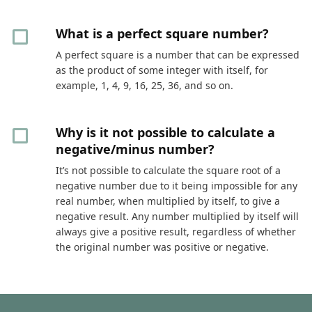
What is a perfect square number?
A perfect square is a number that can be expressed
as the product of some integer with itself, for
example, 1, 4, 9, 16, 25, 36, and so on.
Why is it not possible to calculate a
negative/minus number?
It’s not possible to calculate the square root of a
negative number due to it being impossible for any
real number, when multiplied by itself, to give a
negative result. Any number multiplied by itself will
always give a positive result, regardless of whether
the original number was positive or negative.