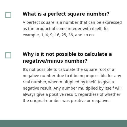
What is a perfect square number?
A perfect square is a number that can be expressed
as the product of some integer with itself, for
example, 1, 4, 9, 16, 25, 36, and so on.
Why is it not possible to calculate a
negative/minus number?
It’s not possible to calculate the square root of a
negative number due to it being impossible for any
real number, when multiplied by itself, to give a
negative result. Any number multiplied by itself will
always give a positive result, regardless of whether
the original number was positive or negative.