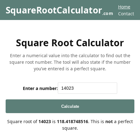
Home
SquareRootCalculator
.com
Contact
Square Root Calculator
Enter a numerical value into the calculator to find out the
square root number. The tool will also state if the number
you’ve entered is a perfect square.
Enter a number:
Calculate
Square root of
14023
is
118.418748516
. This is
not
a perfect
square.