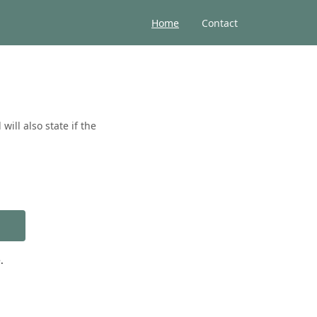
Home
Contact
ill also state if the
.