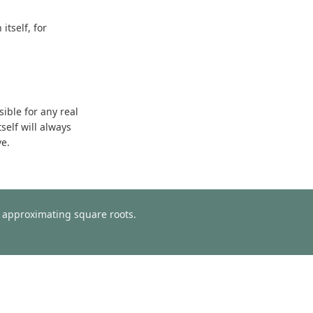
tself, for
sible for any real
self will always
ve.
or approximating square roots.