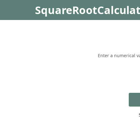
SquareRootCalcula
Enter a numerical va