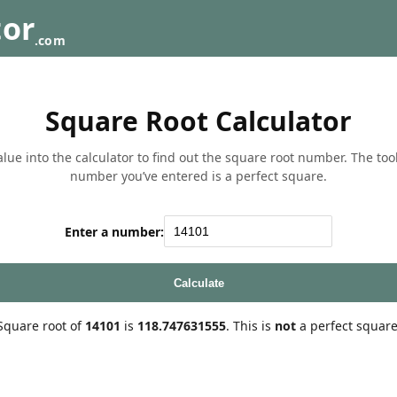
tor
.com
Square Root Calculator
lue into the calculator to find out the square root number. The tool w
number you’ve entered is a perfect square.
Enter a number:
Calculate
Square root of
14101
is
118.747631555
. This is
not
a perfect square