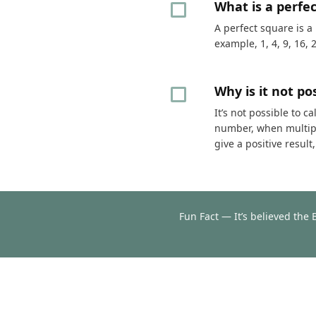
What is a perfe
A perfect square is a
example, 1, 4, 9, 16, 
Why is it not p
It’s not possible to 
number, when multipli
give a positive resul
Fun Fact — It’s believed the 