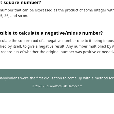
ct square number?
 number that can be expressed as the product of some integer with i
25, 36, and so on.
ossible to calculate a negative/minus number?
calculate the square root of a negative number due to it being impos
ed by itself, to give a negative result. Any number multiplied by it
t, regardless of whether the original number was positive or negati
Babylonians were the first civilization to come up with a method f
© 2026 - SquareRootCalculator.com