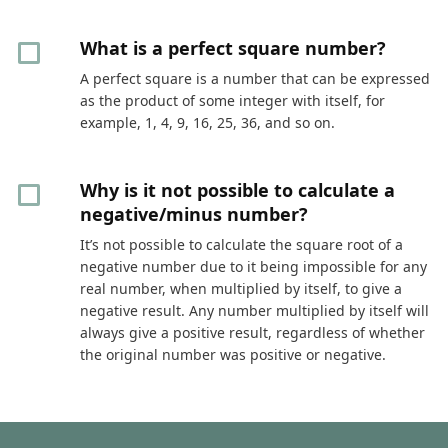
What is a perfect square number?
A perfect square is a number that can be expressed
as the product of some integer with itself, for
example, 1, 4, 9, 16, 25, 36, and so on.
Why is it not possible to calculate a
negative/minus number?
It’s not possible to calculate the square root of a
negative number due to it being impossible for any
real number, when multiplied by itself, to give a
negative result. Any number multiplied by itself will
always give a positive result, regardless of whether
the original number was positive or negative.