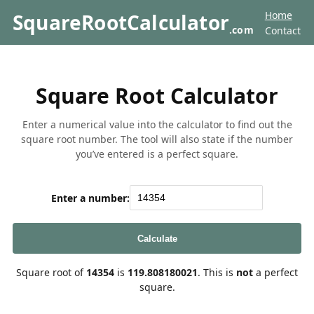
Home
SquareRootCalculator
.com
Contact
Square Root Calculator
Enter a numerical value into the calculator to find out the
square root number. The tool will also state if the number
you’ve entered is a perfect square.
Enter a number:
Calculate
Square root of
14354
is
119.808180021
. This is
not
a perfect
square.