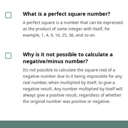
What is a perfect square number?
A perfect square is a number that can be expressed
as the product of some integer with itself, for
example, 1, 4, 9, 16, 25, 36, and so on.
Why is it not possible to calculate a
negative/minus number?
It’s not possible to calculate the square root of a
negative number due to it being impossible for any
real number, when multiplied by itself, to give a
negative result. Any number multiplied by itself will
always give a positive result, regardless of whether
the original number was positive or negative.