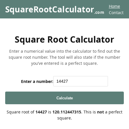
Home
SquareRootCalculator
.com
Contact
Square Root Calculator
Enter a numerical value into the calculator to find out the
square root number. The tool will also state if the number
you’ve entered is a perfect square.
Enter a number:
Calculate
Square root of
14427
is
120.112447315
. This is
not
a perfect
square.