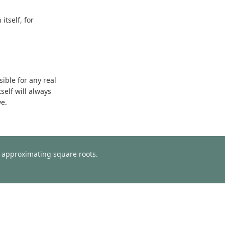
tself, for
sible for any real
self will always
ve.
or approximating square roots.