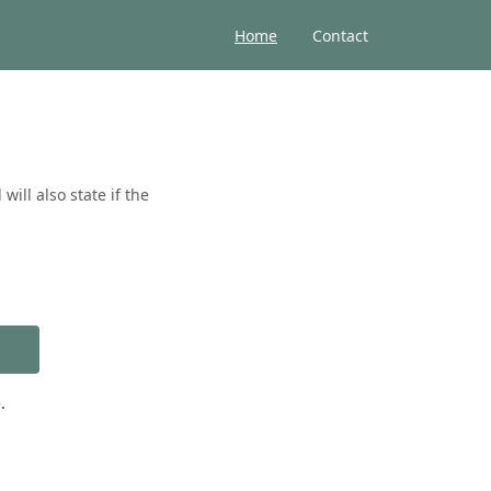
Home
Contact
ill also state if the
.