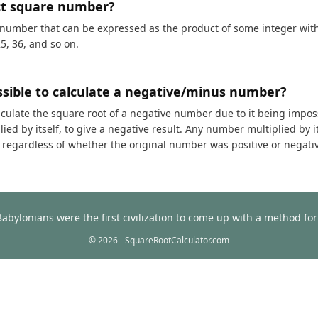
ct square number?
 number that can be expressed as the product of some integer with i
25, 36, and so on.
ossible to calculate a negative/minus number?
calculate the square root of a negative number due to it being impos
ed by itself, to give a negative result. Any number multiplied by it
t, regardless of whether the original number was positive or negati
Babylonians were the first civilization to come up with a method f
© 2026 - SquareRootCalculator.com