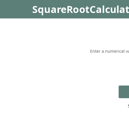
SquareRootCalcula
Enter a numerical va