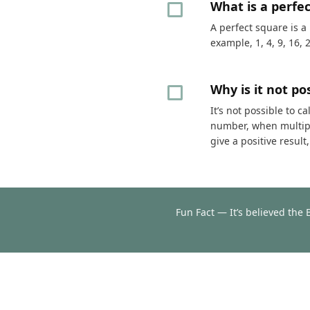
What is a perfe
A perfect square is a
example, 1, 4, 9, 16, 
Why is it not p
It’s not possible to 
number, when multipli
give a positive resul
Fun Fact — It’s believed the 