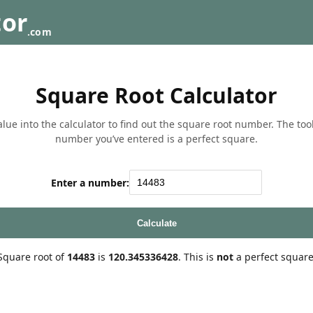
tor
.com
Square Root Calculator
lue into the calculator to find out the square root number. The tool w
number you’ve entered is a perfect square.
Enter a number:
Calculate
Square root of
14483
is
120.345336428
. This is
not
a perfect square