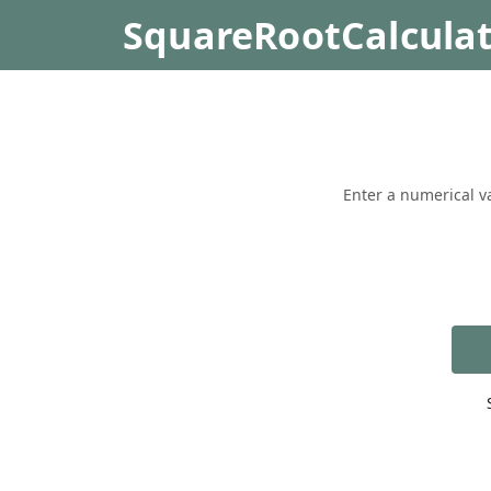
SquareRootCalcula
Enter a numerical va