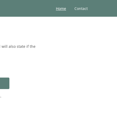
Home
Contact
ill also state if the
.