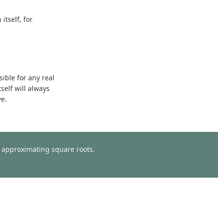
tself, for
sible for any real
self will always
ve.
or approximating square roots.