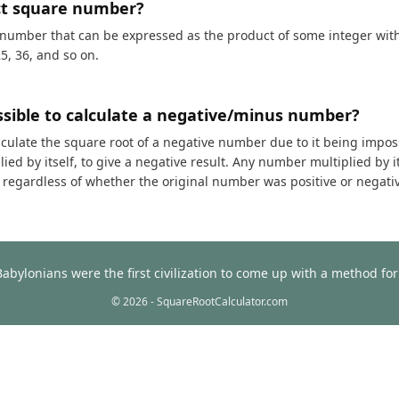
ct square number?
 number that can be expressed as the product of some integer with i
25, 36, and so on.
ossible to calculate a negative/minus number?
calculate the square root of a negative number due to it being impos
ed by itself, to give a negative result. Any number multiplied by it
t, regardless of whether the original number was positive or negati
Babylonians were the first civilization to come up with a method f
© 2026 - SquareRootCalculator.com