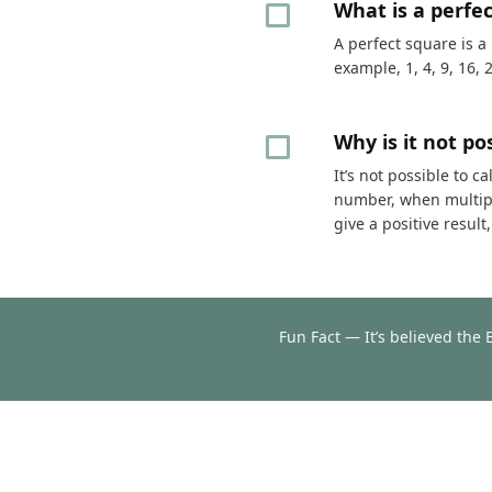
What is a perfe
A perfect square is a
example, 1, 4, 9, 16, 
Why is it not p
It’s not possible to 
number, when multipli
give a positive resul
Fun Fact — It’s believed the 