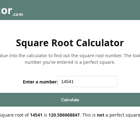
tor
.com
Square Root Calculator
lue into the calculator to find out the square root number. The tool w
number you’ve entered is a perfect square.
Enter a number:
Calculate
Square root of
14541
is
120.586068847
. This is
not
a perfect square