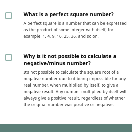
What is a perfect square number?
A perfect square is a number that can be expressed
as the product of some integer with itself, for
example, 1, 4, 9, 16, 25, 36, and so on.
Why is it not possible to calculate a
negative/minus number?
It’s not possible to calculate the square root of a
negative number due to it being impossible for any
real number, when multiplied by itself, to give a
negative result. Any number multiplied by itself will
always give a positive result, regardless of whether
the original number was positive or negative.