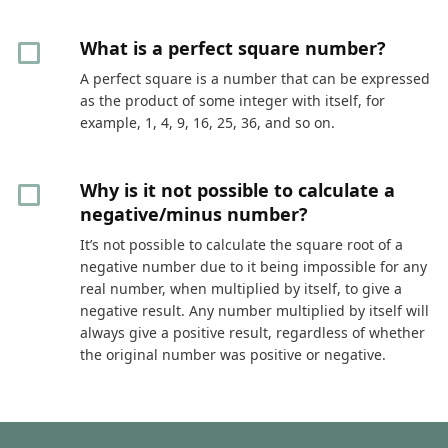
What is a perfect square number?
A perfect square is a number that can be expressed
as the product of some integer with itself, for
example, 1, 4, 9, 16, 25, 36, and so on.
Why is it not possible to calculate a
negative/minus number?
It’s not possible to calculate the square root of a
negative number due to it being impossible for any
real number, when multiplied by itself, to give a
negative result. Any number multiplied by itself will
always give a positive result, regardless of whether
the original number was positive or negative.