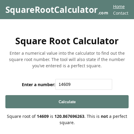
Home
SquareRootCalculator
.com
Contact
Square Root Calculator
Enter a numerical value into the calculator to find out the
square root number. The tool will also state if the number
you’ve entered is a perfect square.
Enter a number:
Calculate
Square root of
14609
is
120.867696263
. This is
not
a perfect
square.