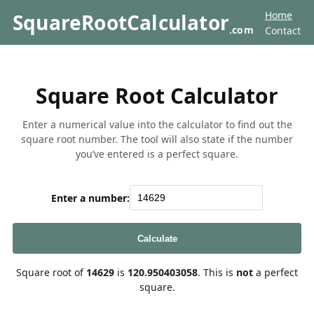
Home
SquareRootCalculator
.com
Contact
Square Root Calculator
Enter a numerical value into the calculator to find out the
square root number. The tool will also state if the number
you’ve entered is a perfect square.
Enter a number:
Calculate
Square root of
14629
is
120.950403058
. This is
not
a perfect
square.