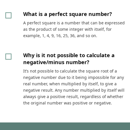
What is a perfect square number?
A perfect square is a number that can be expressed
as the product of some integer with itself, for
example, 1, 4, 9, 16, 25, 36, and so on.
Why is it not possible to calculate a
negative/minus number?
It’s not possible to calculate the square root of a
negative number due to it being impossible for any
real number, when multiplied by itself, to give a
negative result. Any number multiplied by itself will
always give a positive result, regardless of whether
the original number was positive or negative.