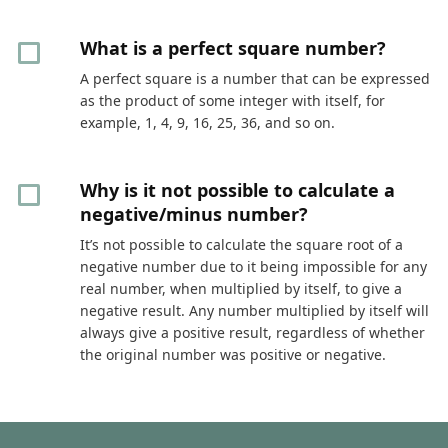
What is a perfect square number?
A perfect square is a number that can be expressed
as the product of some integer with itself, for
example, 1, 4, 9, 16, 25, 36, and so on.
Why is it not possible to calculate a
negative/minus number?
It’s not possible to calculate the square root of a
negative number due to it being impossible for any
real number, when multiplied by itself, to give a
negative result. Any number multiplied by itself will
always give a positive result, regardless of whether
the original number was positive or negative.