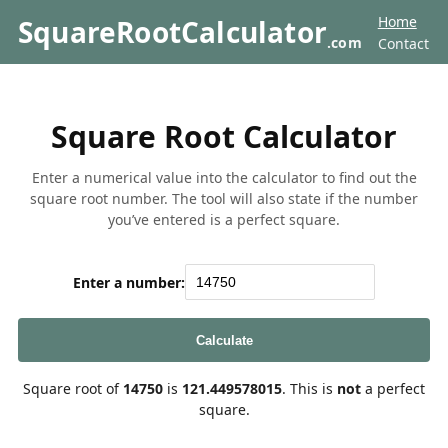
Home
SquareRootCalculator
.com
Contact
Square Root Calculator
Enter a numerical value into the calculator to find out the
square root number. The tool will also state if the number
you’ve entered is a perfect square.
Enter a number:
Calculate
Square root of
14750
is
121.449578015
. This is
not
a perfect
square.