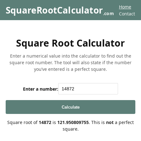
Home
SquareRootCalculator
.com
Contact
Square Root Calculator
Enter a numerical value into the calculator to find out the
square root number. The tool will also state if the number
you’ve entered is a perfect square.
Enter a number:
Calculate
Square root of
14872
is
121.950809755
. This is
not
a perfect
square.