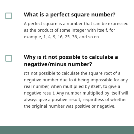
What is a perfect square number?
A perfect square is a number that can be expressed
as the product of some integer with itself, for
example, 1, 4, 9, 16, 25, 36, and so on.
Why is it not possible to calculate a
negative/minus number?
It’s not possible to calculate the square root of a
negative number due to it being impossible for any
real number, when multiplied by itself, to give a
negative result. Any number multiplied by itself will
always give a positive result, regardless of whether
the original number was positive or negative.