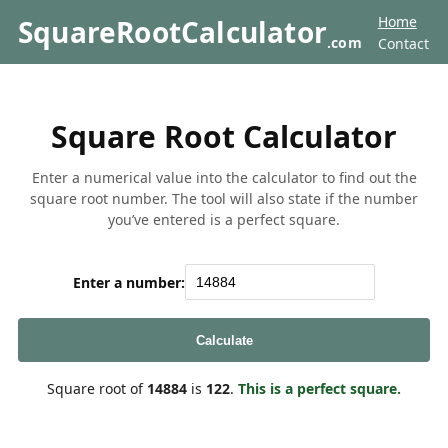
Home
SquareRootCalculator
.com
Contact
Square Root Calculator
Enter a numerical value into the calculator to find out the
square root number. The tool will also state if the number
you’ve entered is a perfect square.
Enter a number:
Calculate
Square root of
14884
is
122
.
This is a perfect square.