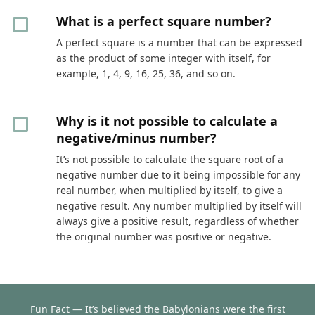
What is a perfect square number?
A perfect square is a number that can be expressed
as the product of some integer with itself, for
example, 1, 4, 9, 16, 25, 36, and so on.
Why is it not possible to calculate a
negative/minus number?
It’s not possible to calculate the square root of a
negative number due to it being impossible for any
real number, when multiplied by itself, to give a
negative result. Any number multiplied by itself will
always give a positive result, regardless of whether
the original number was positive or negative.
Fun Fact — It’s believed the Babylonians were the first