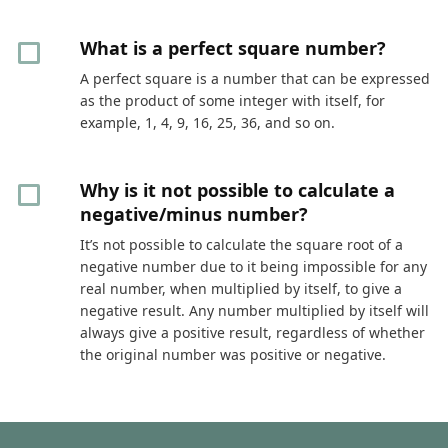
What is a perfect square number?
A perfect square is a number that can be expressed
as the product of some integer with itself, for
example, 1, 4, 9, 16, 25, 36, and so on.
Why is it not possible to calculate a
negative/minus number?
It’s not possible to calculate the square root of a
negative number due to it being impossible for any
real number, when multiplied by itself, to give a
negative result. Any number multiplied by itself will
always give a positive result, regardless of whether
the original number was positive or negative.