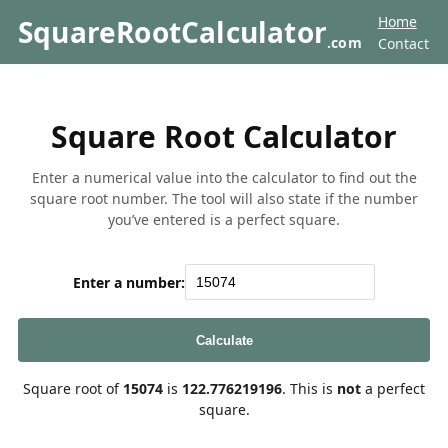
Home
SquareRootCalculator
.com
Contact
Square Root Calculator
Enter a numerical value into the calculator to find out the
square root number. The tool will also state if the number
you’ve entered is a perfect square.
Enter a number:
Calculate
Square root of
15074
is
122.776219196
. This is
not
a perfect
square.