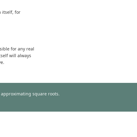
tself, for
sible for any real
self will always
ve.
or approximating square roots.