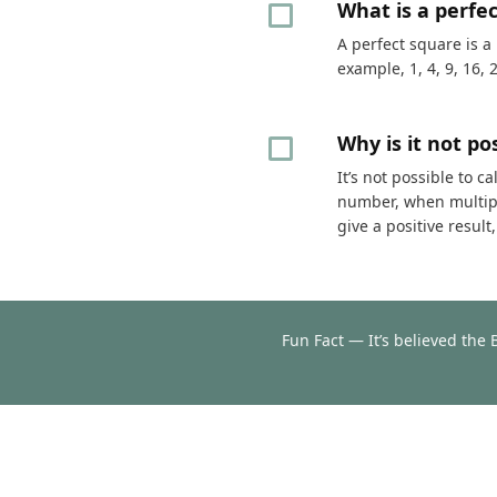
What is a perfe
A perfect square is a
example, 1, 4, 9, 16, 
Why is it not p
It’s not possible to 
number, when multipli
give a positive resul
Fun Fact — It’s believed the 