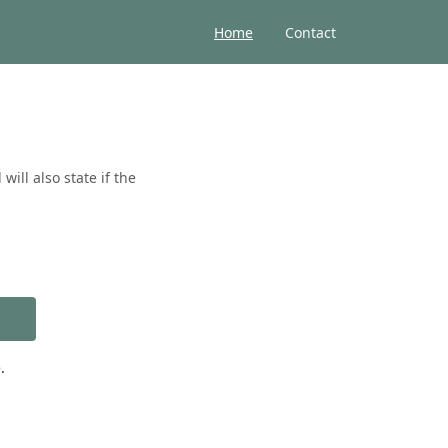
Home
Contact
ill also state if the
.