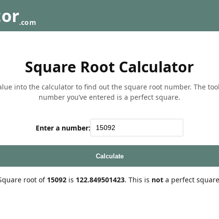
tor
.com
Square Root Calculator
lue into the calculator to find out the square root number. The tool w
number you’ve entered is a perfect square.
Enter a number:
Calculate
Square root of
15092
is
122.849501423
. This is
not
a perfect square