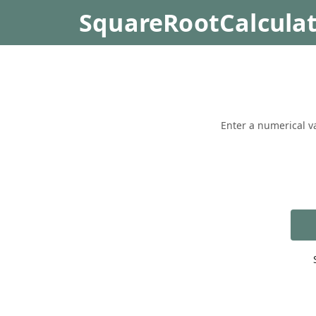
SquareRootCalcula
Enter a numerical va