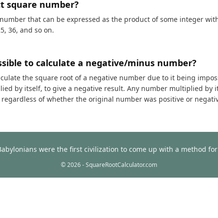
ct square number?
 number that can be expressed as the product of some integer with i
25, 36, and so on.
ossible to calculate a negative/minus number?
calculate the square root of a negative number due to it being impos
ed by itself, to give a negative result. Any number multiplied by it
t, regardless of whether the original number was positive or negati
Babylonians were the first civilization to come up with a method f
© 2026 - SquareRootCalculator.com