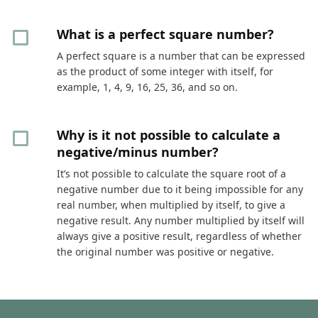
What is a perfect square number?
A perfect square is a number that can be expressed
as the product of some integer with itself, for
example, 1, 4, 9, 16, 25, 36, and so on.
Why is it not possible to calculate a
negative/minus number?
It’s not possible to calculate the square root of a
negative number due to it being impossible for any
real number, when multiplied by itself, to give a
negative result. Any number multiplied by itself will
always give a positive result, regardless of whether
the original number was positive or negative.