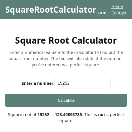
Home
SquareRootCalculator
.com
Contact
Square Root Calculator
Enter a numerical value into the calculator to find out the
square root number. The tool will also state if the number
you’ve entered is a perfect square.
Enter a number:
Calculate
Square root of
15252
is
123.49898785
. This is
not
a perfect
square.