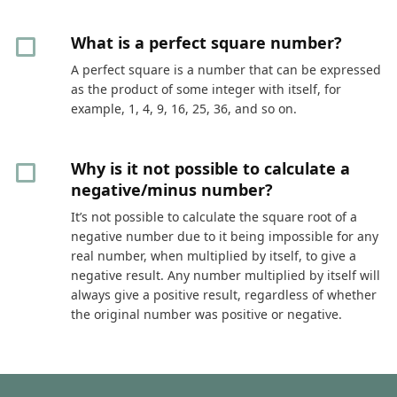
What is a perfect square number?
A perfect square is a number that can be expressed
as the product of some integer with itself, for
example, 1, 4, 9, 16, 25, 36, and so on.
Why is it not possible to calculate a
negative/minus number?
It’s not possible to calculate the square root of a
negative number due to it being impossible for any
real number, when multiplied by itself, to give a
negative result. Any number multiplied by itself will
always give a positive result, regardless of whether
the original number was positive or negative.