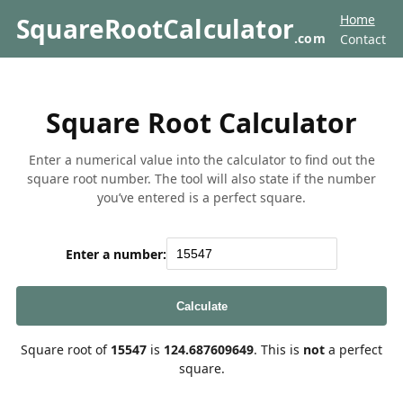
Home
SquareRootCalculator
.com
Contact
Square Root Calculator
Enter a numerical value into the calculator to find out the
square root number. The tool will also state if the number
you’ve entered is a perfect square.
Enter a number:
Calculate
Square root of
15547
is
124.687609649
. This is
not
a perfect
square.